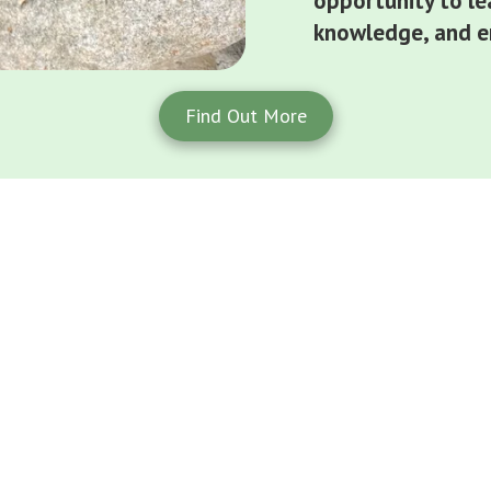
opportunity to le
knowledge, and en
Find Out More