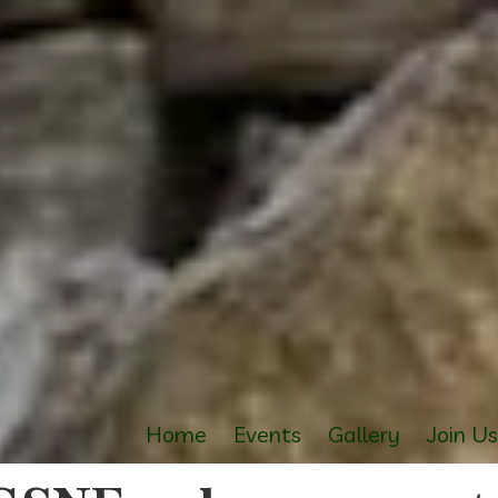
Home
Events
Gallery
Join U