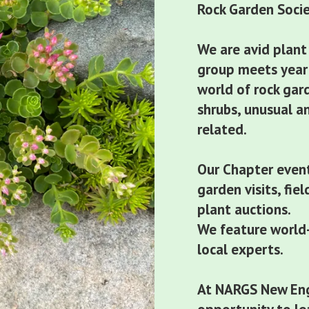
Rock Garden Soci
We are avid plant
group meets year 
world of rock gar
shrubs, unusual a
related.
Our Chapter event
garden visits, fie
plant auctions.
We feature world-
local experts.
At NARGS New Eng