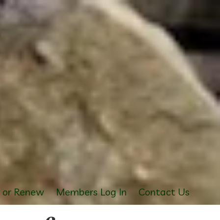
s or Renew
Members Log In
Contact Us