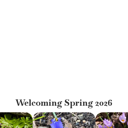
Welcoming Spring 2026