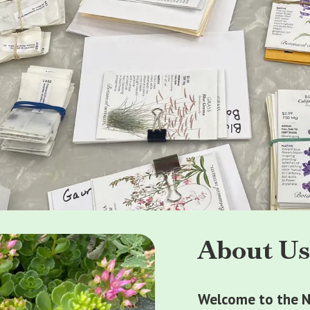
About U
Welcome to the N