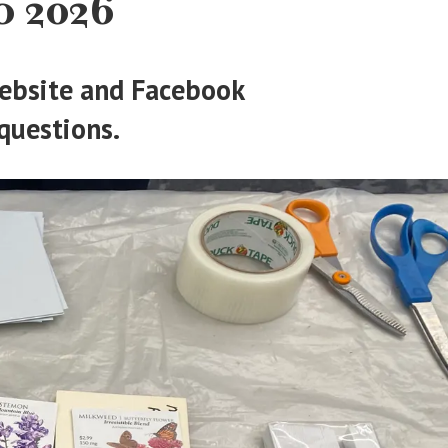
 2026
 website and Facebook
questions.