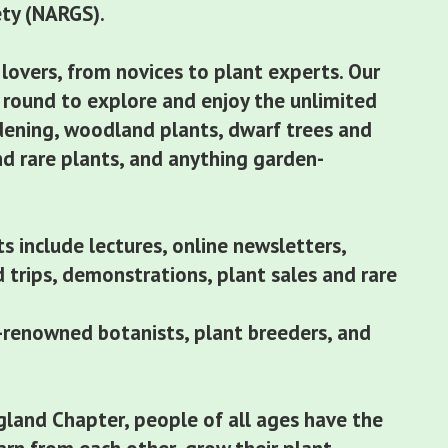
ety (NARGS).
 lovers, from novices to plant experts. Our
round to explore and enjoy the unlimited
dening, woodland plants, dwarf trees and
nd rare plants, and anything garden-
s include lectures, online newsletters,
ld trips, demonstrations, plant sales and rare
renowned botanists, plant breeders, and
land Chapter, people of all ages have the