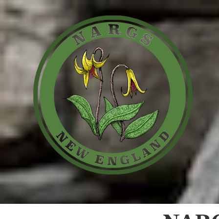
Skip to content