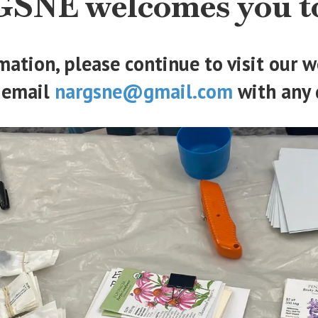
SNE welcomes you to
mation, please continue to visit our
 email
nargsne@gmail.com
with any 