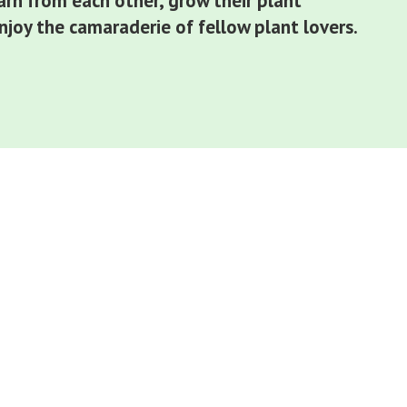
arn from each other, grow their plant
joy the camaraderie of fellow plant lovers.