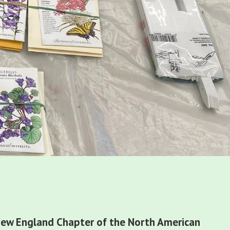
s
ew England Chapter of the North American