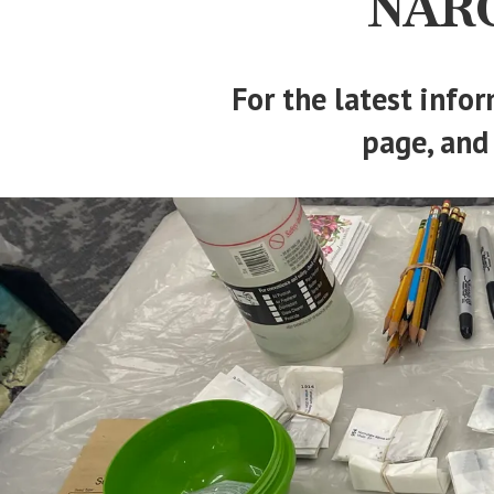
NARG
For the latest infor
page, and