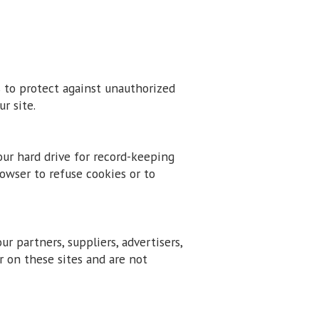
s to protect against unauthorized
r site.
our hard drive for record-keeping
wser to refuse cookies or to
ur partners, suppliers, advertisers,
r on these sites and are not