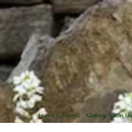
Home
Events
Gallery
Join U