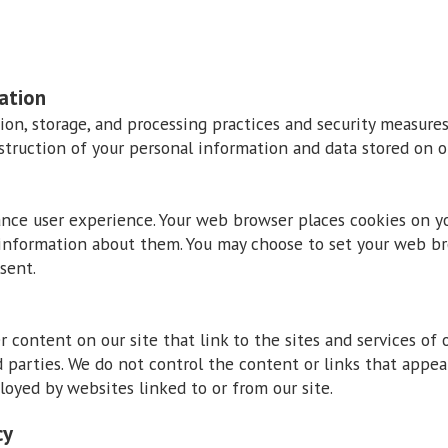
ation
ion, storage, and processing practices and security measure
destruction of your personal information and data stored on ou
ance user experience. Your web browser places cookies on y
information about them. You may choose to set your web bro
sent.
 content on our site that link to the sites and services of o
d parties. We do not control the content or links that appea
loyed by websites linked to or from our site.
cy