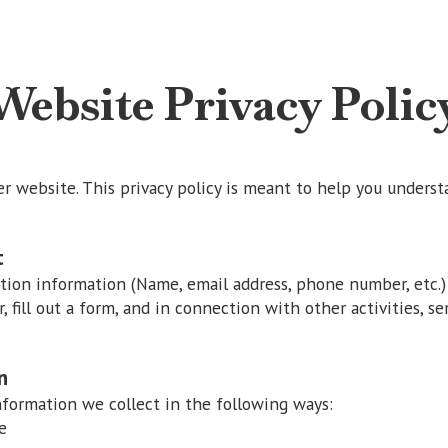
Website Privacy Polic
website. This privacy policy is meant to help you underst
t
ation information (Name, email address, phone number, etc.)
r, fill out a form, and in connection with other activities, se
n
ormation we collect in the following ways:
e