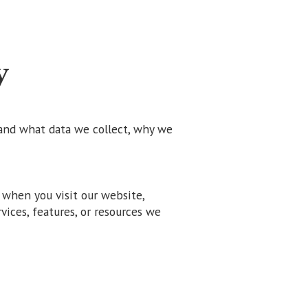
y
and what data we collect, why we
 when you visit our website,
rvices, features, or resources we