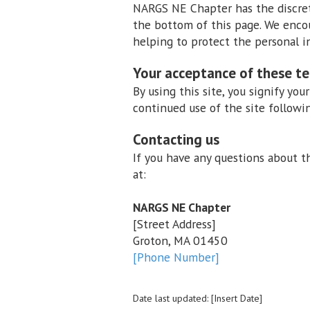
NARGS NE Chapter has the discreti
the bottom of this page. We enco
helping to protect the personal i
Your acceptance of these t
By using this site, you signify you
continued use of the site followi
Contacting us
If you have any questions about thi
at:
NARGS NE Chapter
[Street Address]
Groton, MA 01450
[Phone Number]
Date last updated: [Insert Date]