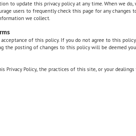
on to update this privacy policy at any time. When we do, 
urage users to frequently check this page for any changes 
nformation we collect.
erms
r acceptance of this policy. If you do not agree to this policy
ng the posting of changes to this policy will be deemed yo
s Privacy Policy, the practices of this site, or your dealings