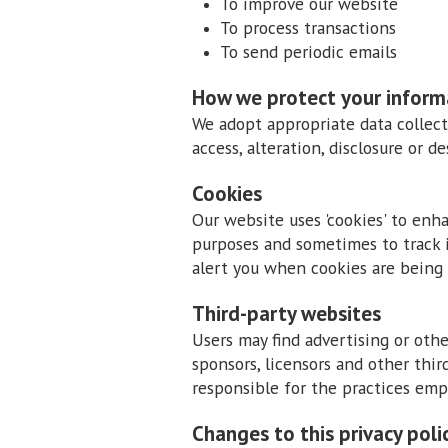
To improve our website
To process transactions
To send periodic emails
How we protect your inform
We adopt appropriate data collect
access, alteration, disclosure or 
Cookies
Our website uses 'cookies' to enh
purposes and sometimes to track 
alert you when cookies are being 
Third-party websites
Users may find advertising or other
sponsors, licensors and other thir
responsible for the practices emp
Changes to this privacy poli