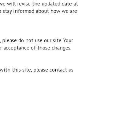
we will revise the updated date at
to stay informed about how we are
, please do not use our site. Your
ur acceptance of those changes.
 with this site, please contact us