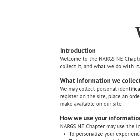
Introduction
Welcome to the NARGS NE Chapter 
collect it, and what we do with it.
What information we collec
We may collect personal identific
register on the site, place an orde
make available on our site.
How we use your informatio
NARGS NE Chapter may use the inf
To personalize your experienc