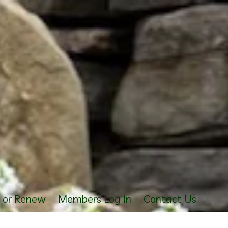
s or Renew
Members Log In
Contact Us