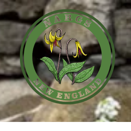
Skip to content