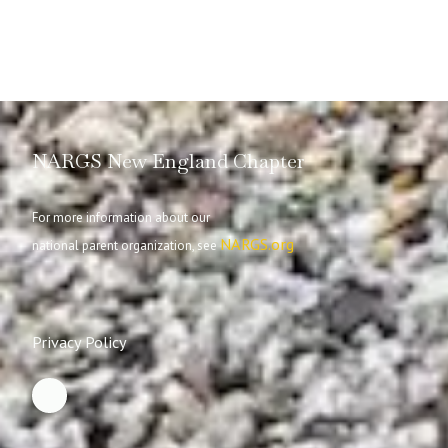
NARGS New England Chapter
For more information about our
NARGS.org
national parent organization, see
Privacy Policy